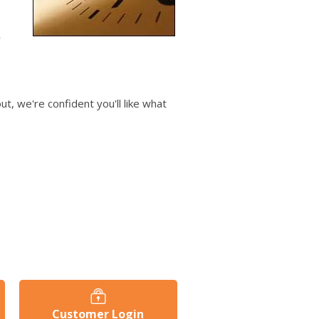
users
can
use
r
touch
and
swipe
gestures.
t, we're confident you'll like what
Customer Login