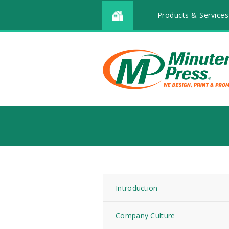
Products & Services
Introduction
Company Culture