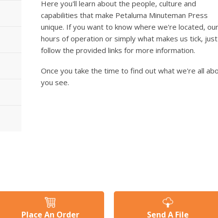
Here you'll learn about the people, culture and
capabilities that make Petaluma Minuteman Press
unique. If you want to know where we're located, ou
hours of operation or simply what makes us tick, just
follow the provided links for more information.
Once you take the time to find out what we're all abou
you see.
Place An Order
Send A File