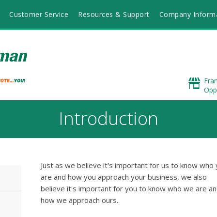
Customer Service
Resources & Support
Company Inform
Fra
Opp
Introduction
Just as we believe it's important for us to know who
are and how you approach your business, we also
believe it's important for you to know who we are a
how we approach ours.