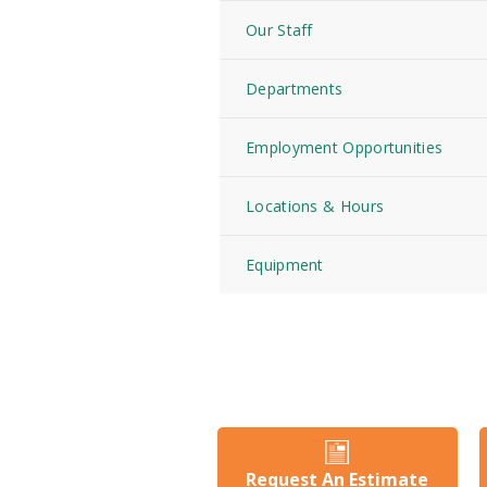
Our Staff
Departments
Employment Opportunities
Locations & Hours
Equipment
Request An Estimate