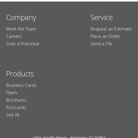
Company
Service
Meet the Team
Request an Estimate
Careers
Place an Order
Start a Franchise
Send a File
Products
Business Cards
Flyers
Brochures
Postcards
See All
139 Lakeville Street
Petaluma, CA 94952