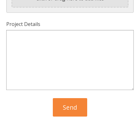
Project Details