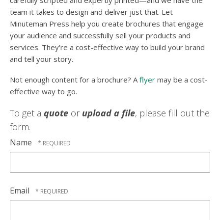
carefully scripted and expertly printed—and we have the
team it takes to design and deliver just that. Let
Minuteman Press help you create brochures that engage
your audience and successfully sell your products and
services. They're a cost-effective way to build your brand
and tell your story.
Not enough content for a brochure? A
flyer
may be a cost-
effective way to go.
To get a
quote
or
upload a file
, please fill out the
form.
Name
Email