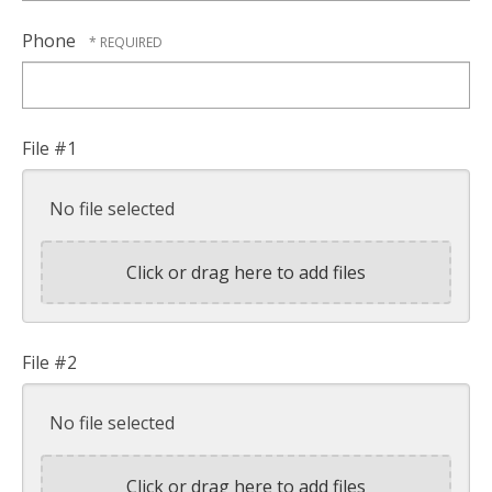
Phone
File #1
No file selected
Click or drag here to add files
File #2
No file selected
Click or drag here to add files