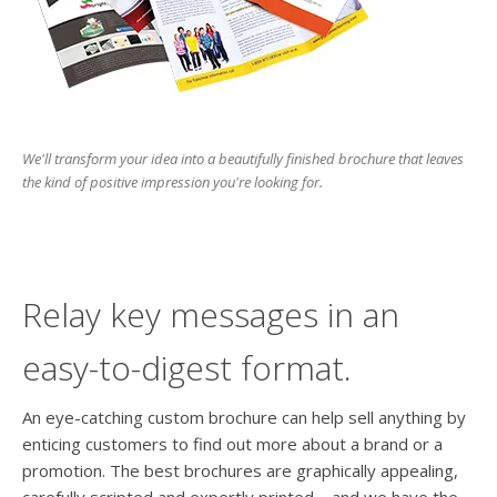
users
can
use
touch
and
swipe
gesture
We'll transform your idea into a beautifully finished brochure that leaves
the kind of positive impression you're looking for.
Relay key messages in an
easy-to-digest format.
An eye-catching custom brochure can help sell anything by
enticing customers to find out more about a brand or a
promotion. The best brochures are graphically appealing,