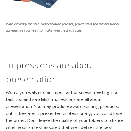
users
can
use
touch
With expertly printed presentation folders, you'll have the professional
and
advantage you need to make your next big sale.
swipe
gesture
Impressions are about
presentation.
Would you walk into an important business meeting in a
tank top and sandals? Impressions are all about
presentation. You may produce award winning products,
but if they aren’t presented professionally, you could lose
the order. Don't leave the quality of your folders to chance
when you can rest assured that we'll deliver the best