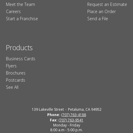
Meet the Team
Request an Estimate
Careers
Place an Order
Start a Franchise
Send a File
Products
Business Cards
Flyers
Brochures
Postcards
See All
139 Lakeville Street
Petaluma, CA 94952
Phone:
(707) 763-4188
Fax:
(707) 763-9541
Monday - Friday
8:00 a.m - 5:00 p.m.