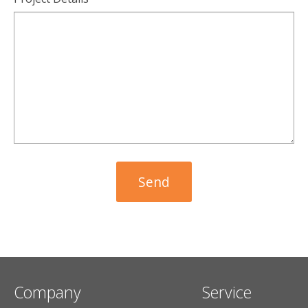
Company
Service