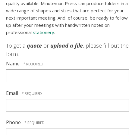
quality available. Minuteman Press can produce folders in a
wide range of shapes and sizes that are perfect for your
next important meeting. And, of course, be ready to follow
up after your meetings with handwritten notes on
professional
stationery
.
To get a
quote
or
upload a file
, please fill out the
form.
Name
Email
Phone