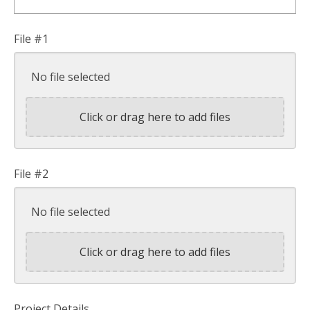
File #1
No file selected
Click or drag here to add files
File #2
No file selected
Click or drag here to add files
Project Details