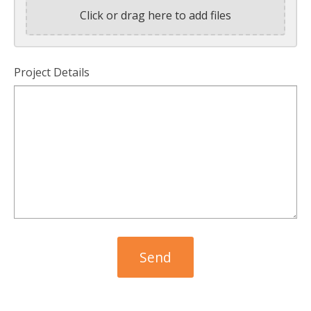
Click or drag here to add files
Project Details