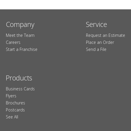
Company
Service
Meet the Team
Request an Estimate
Careers
Place an Order
Start a Franchise
Send a File
Products
Business Cards
Flyers
Brochures
Postcards
See All