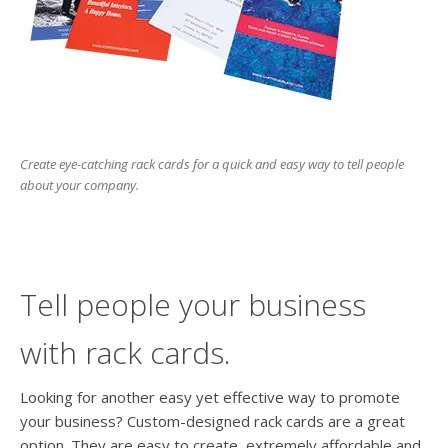
users
can
use
touch
and
swipe
gesture
Create eye-catching rack cards for a quick and easy way to tell people
about your company.
Tell people your business
with rack cards.
Looking for another easy yet effective way to promote
your business? Custom-designed rack cards are a great
option. They are easy to create, extremely affordable and