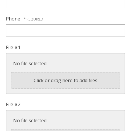
Phone
File #1
No file selected
Click or drag here to add files
File #2
No file selected