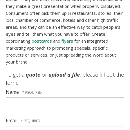
they make a great presentation when properly displayed.
Consumers often pick them up in restaurants, stores, their
local chamber of commerce, hotels and other high traffic
areas, and they can be an effective way to catch people’s
eyes and tell them what you have to offer. Create
coordinating
postcards
and
flyers
for an integrated
marketing approach to promoting specials, specific
products or services, or just spreading the word about
your brand.
To get a
quote
or
upload a file
, please fill out the
form.
Name
Email