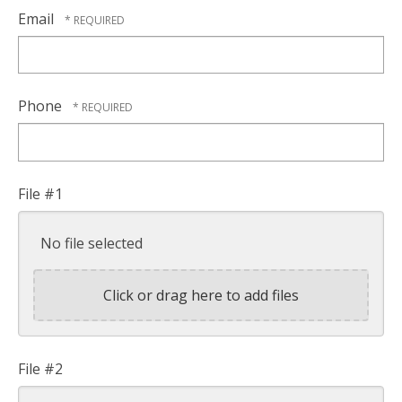
Email
Phone
File #1
No file selected
Click or drag here to add files
File #2