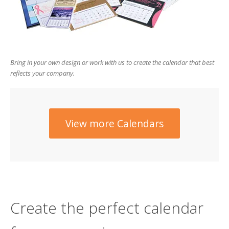
users
can
use
touch
and
swipe
Bring in your own design or work with us to create the calendar that best
gesture
reflects your company.
View more Calendars
Create the perfect calendar