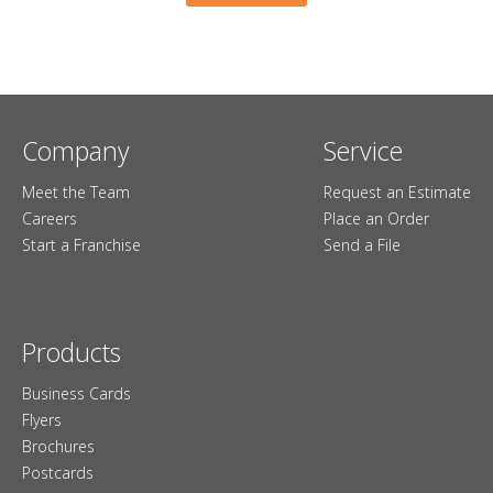
Company
Service
Meet the Team
Request an Estimate
Careers
Place an Order
Start a Franchise
Send a File
Products
Business Cards
Flyers
Brochures
Postcards