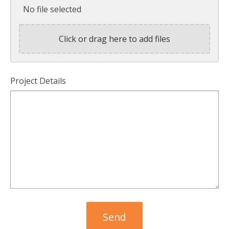
No file selected
Click or drag here to add files
Project Details