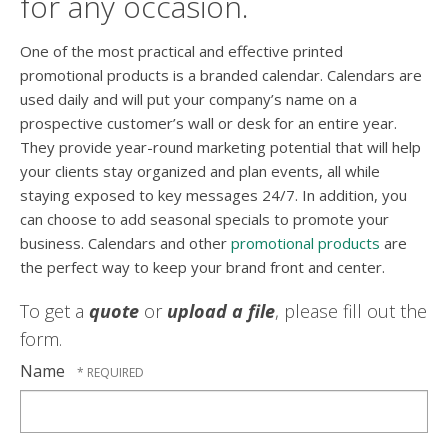
for any occasion.
One of the most practical and effective printed
promotional products is a branded calendar. Calendars are
used daily and will put your company’s name on a
prospective customer’s wall or desk for an entire year.
They provide year-round marketing potential that will help
your clients stay organized and plan events, all while
staying exposed to key messages 24/7. In addition, you
can choose to add seasonal specials to promote your
business. Calendars and other
promotional products
are
the perfect way to keep your brand front and center.
To get a
quote
or
upload a file
, please fill out the
form.
Name