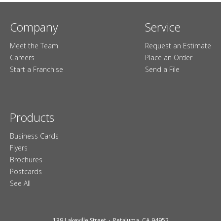
Company
Service
Meet the Team
Request an Estimate
Careers
Place an Order
Start a Franchise
Send a File
Products
Business Cards
Flyers
Brochures
Postcards
See All
139 Lakeville Street
Petaluma, CA 94952