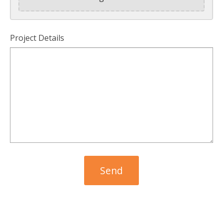
Project Details