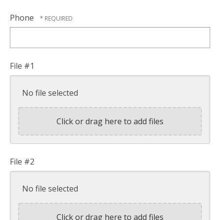
Phone
File #1
No file selected
Click or drag here to add files
File #2
No file selected
Click or drag here to add files