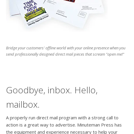
users
can
use
touch
and
swipe
gesture
Bridge your customers' offline world with your online presence when you
send professionally designed direct mail pieces that scream "open me!"
Goodbye, inbox. Hello,
mailbox.
A properly run direct mail program with a strong call to
action is a great way to advertise. Minuteman Press has
the equipment and experience necessary to help your