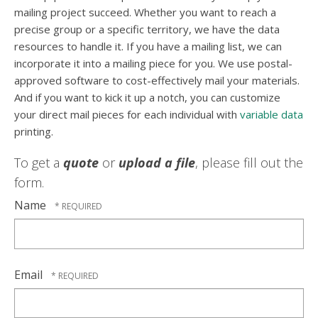
mailing project succeed. Whether you want to reach a
precise group or a specific territory, we have the data
resources to handle it. If you have a mailing list, we can
incorporate it into a mailing piece for you. We use postal-
approved software to cost-effectively mail your materials.
And if you want to kick it up a notch, you can customize
your direct mail pieces for each individual with
variable data
printing.
To get a
quote
or
upload a file
, please fill out the
form.
Name
Email