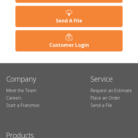
Send A File
Customer Login
Company
Service
Meet the Team
Request an Estimate
Careers
Place an Order
Start a Franchise
Send a File
Products