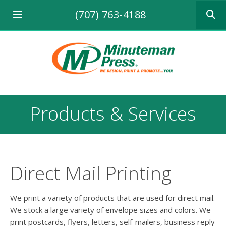
Use
(707) 763-4188
the
up
and
down
arrows
to
select
a
result.
Products & Services
Press
enter
to
go
to
the
Direct Mail Printing
selecte
search
result.
We print a variety of products that are used for direct mail.
Touch
We stock a large variety of envelope sizes and colors. We
device
print postcards, flyers, letters, self-mailers, business reply