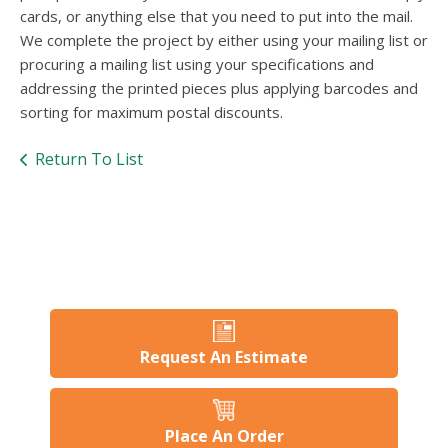
users
cards, or anything else that you need to put into the mail.
can
We complete the project by either using your mailing list or
use
procuring a mailing list using your specifications and
touch
and
addressing the printed pieces plus applying barcodes and
swipe
sorting for maximum postal discounts.
gesture
Return To List
Request An Estimate
Place An Order